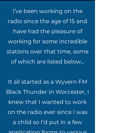
I’ve been working on the
radio since the age of 15 and
have had the pleasure of
working for some incredible
stations over that time, some
of which are listed below...
It all started as a Wyvern FM
Black Thunder in Worcester, I
knew that I wanted to work
on the radio ever since I was
a child so I'd put in a few
application forms to various