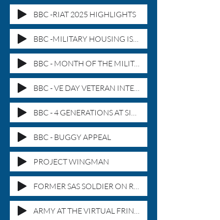
BBC -RIAT 2025 HIGHLIGHTS
BBC -MILITARY HOUSING ISSUES
BBC - MONTH OF THE MILITARY
BBC - VE DAY VETERAN INTERVIEW
BBC - 4 GENERATIONS AT SIEMS
BBC - BUGGY APPEAL
PROJECT WINGMAN
FORMER SAS SOLDIER ON ROW SENTINEL
ARMY AT THE VIRTUAL FRINGE