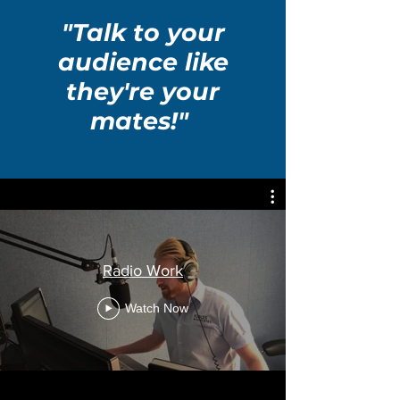
"Talk to your
audience like
they're your
mates!"
Radio Work
Watch Now