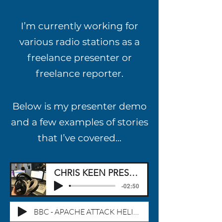
I
’
m currently working for
various radio stations as a
freelance presenter or
freelance reporter.
Below is my presenter demo
and a few examples of stories
that I
’
ve covered...
CHRIS KEEN PRESENTER DEMO
-02:50
BBC - APACHE ATTACK HELICOPTER