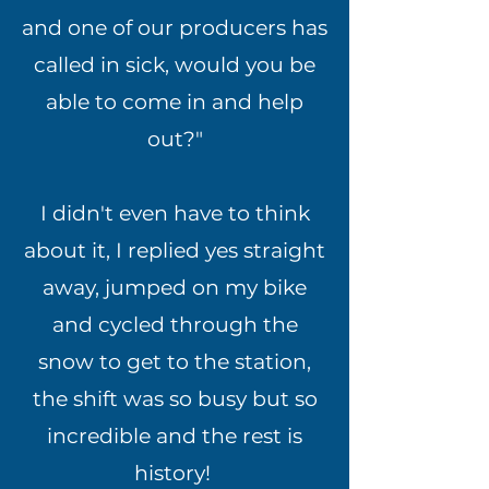
and one of our producers has
called in sick, would you be
able to come in and help
out?"
I didn't even have to think
about it, I replied yes straight
away, jumped on my bike
and cycled through the
snow to get to the station,
the shift was so busy but so
incredible and the rest is
history!