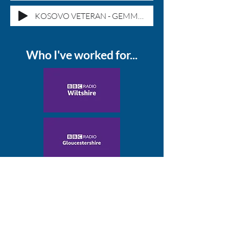
KOSOVO VETERAN - GEMMA MORGAN
Who I've worked for...