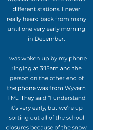
different stations. I never
really heard back from many
until one very early morning
in December.
I was woken up by my phone
ringing at 3:15am and the
person on the other end of
the phone was from Wyvern
FM... They said “I understand
it’s very early, but we’re up
sorting out all of the school
closures because of the snow